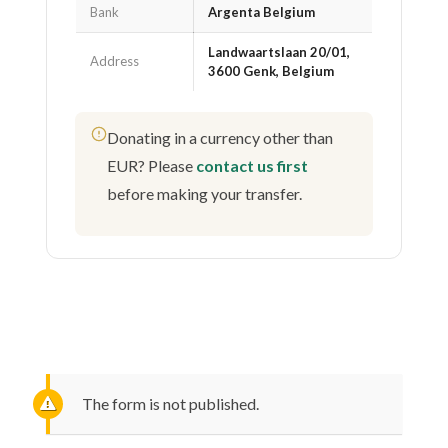
Bank
Argenta Belgium
Landwaartslaan 20/01,
Address
3600 Genk, Belgium
Donating in a currency other than
EUR? Please
contact us first
before making your transfer.
The form is not published.