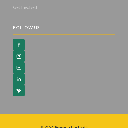
Get Involved
FOLLOW US
© 2026 Añañau
• Built with