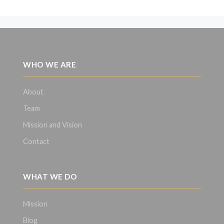
WHO WE ARE
About
Team
Mission and Vision
Contact
WHAT WE DO
Mission
Blog