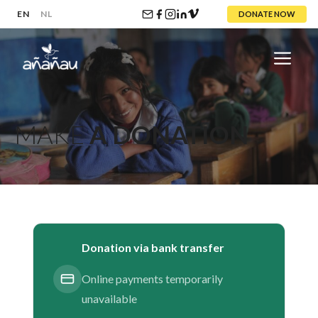
EN
NL
DONATE NOW
Skip
to
content
Menu
MAKE
A DONATION
Donation via bank transfer
Online payments temporarily
unavailable