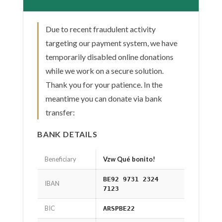
Due to recent fraudulent activity
targeting our payment system, we have
temporarily disabled online donations
while we work on a secure solution.
Thank you for your patience. In the
meantime you can donate via bank
transfer:
BANK DETAILS
Beneficiary
Vzw Qué bonito!
BE92 9731 2324
IBAN
7123
BIC
ARSPBE22