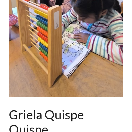
Griela Quispe
Quispe