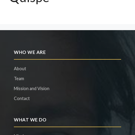
WHO WE ARE
About
Team
Mission and Vision
Contact
WHAT WE DO