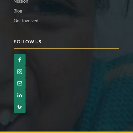
Mission
Blog
Get Involved
FOLLOW US