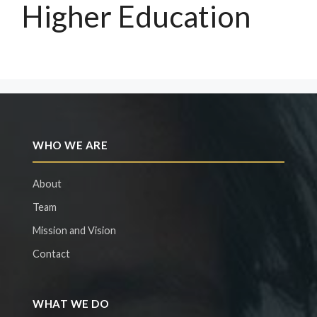
Higher Education
WHO WE ARE
About
Team
Mission and Vision
Contact
WHAT WE DO