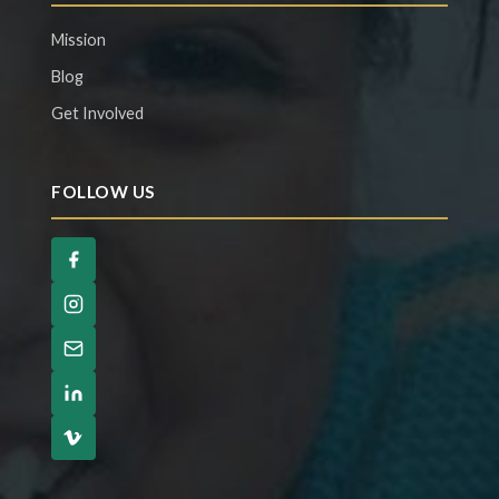
Mission
Blog
Get Involved
FOLLOW US