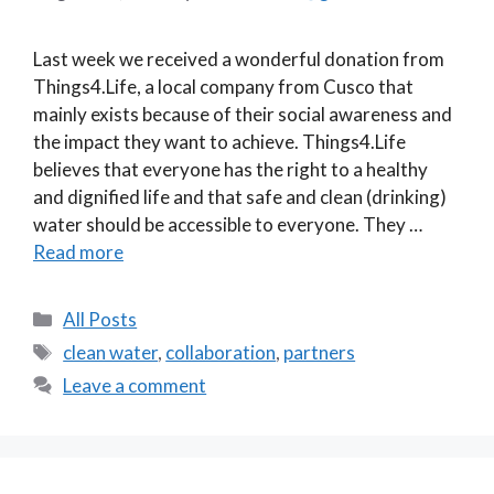
Last week we received a wonderful donation from
Things4.Life, a local company from Cusco that
mainly exists because of their social awareness and
the impact they want to achieve. Things4.Life
believes that everyone has the right to a healthy
and dignified life and that safe and clean (drinking)
water should be accessible to everyone. They …
Read more
Categories
All Posts
Tags
clean water
,
collaboration
,
partners
Leave a comment