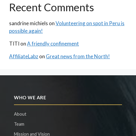
Recent Comments
sandrine michiels
on
Volunteering on spot in Peru is
possible again!
TITI
on
A friendly confinement
AffiliateLabz
on
Great news from the North!
WHO WE ARE
About
Team
Mission and Vision