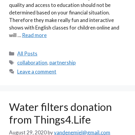
quality and access to education should not be
determined based on your financial situation.
Therefore they make really fun and interactive
shows with English classes for children online and
will …
Read more
Categories
All Posts
Tags
collaboration
,
partnership
Leave a comment
Water filters donation
from Things4.Life
August 29, 2020
by
vandenemiel@gmail.com