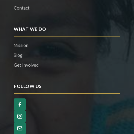
Contact
WHAT WE DO
Mission
Blog
Get Involved
FOLLOW US