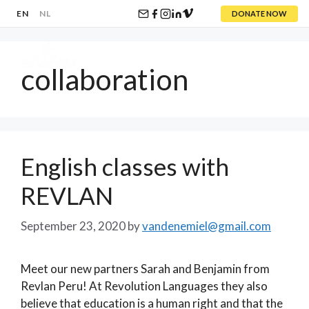
EN
NL
DONATE NOW
Skip
to
collaboration
content
Menu
English classes with
REVLAN
September 23, 2020
by
vandenemiel@gmail.com
Meet our new partners Sarah and Benjamin from
Revlan Peru! At Revolution Languages they also
believe that education is a human right and that the