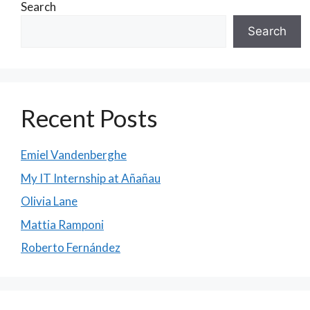
Search
Search
Recent Posts
Emiel Vandenberghe
My IT Internship at Añañau
Olivia Lane
Mattia Ramponi
Roberto Fernández