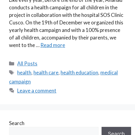
conducts a health campaign for all children in the
project in collaboration with the hospital SOS Clinic
Cusco. On the 19th of December we organized this
yearly health campaign and with a 100% presence
of all children, accompanied by their parents, we
went to the …
Read more
Categories
All Posts
Tags
health
,
health care
,
health education
,
medical
campaign
Leave a comment
Search
Search