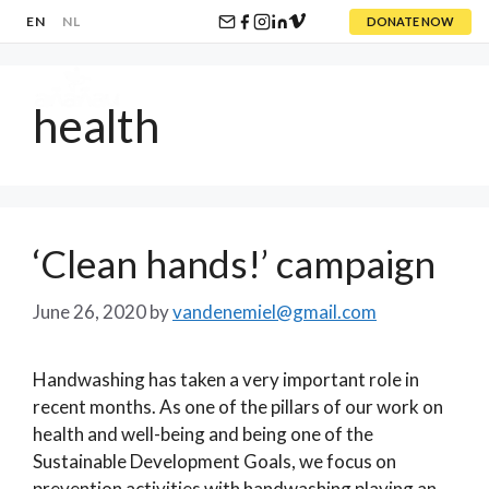
EN
NL
DONATE NOW
Skip
to
health
content
Menu
‘Clean hands!’ campaign
June 26, 2020
by
vandenemiel@gmail.com
Handwashing has taken a very important role in
recent months. As one of the pillars of our work on
health and well-being and being one of the
Sustainable Development Goals, we focus on
prevention activities with handwashing playing an