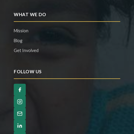
WHAT WE DO
Mission
Blog
Get Involved
FOLLOW US