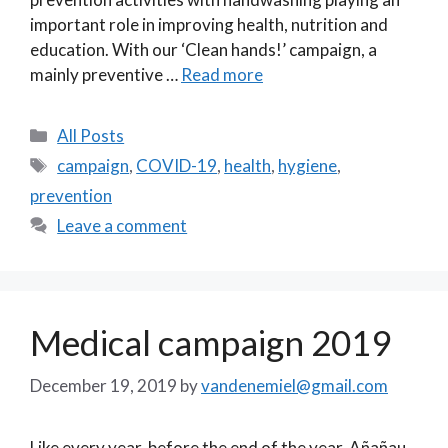
important role in improving health, nutrition and
education. With our ‘Clean hands!’ campaign, a
mainly preventive …
Read more
Categories
All Posts
Tags
campaign
,
COVID-19
,
health
,
hygiene
,
prevention
Leave a comment
Medical campaign 2019
December 19, 2019
by
vandenemiel@gmail.com
Like every year, before the end of the year, Añañau