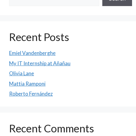
Recent Posts
Emiel Vandenberghe
My IT Internship at Añañau
Olivia Lane
Mattia Ramponi
Roberto Fernández
Recent Comments