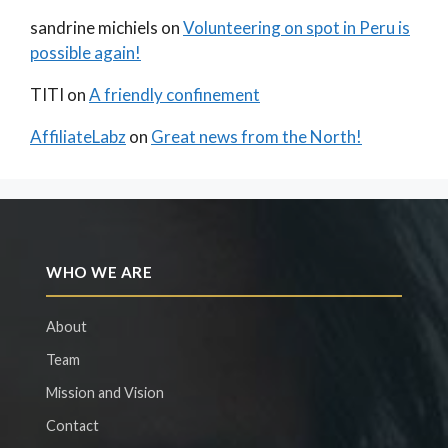
sandrine michiels
on
Volunteering on spot in Peru is
possible again!
TITI
on
A friendly confinement
AffiliateLabz
on
Great news from the North!
WHO WE ARE
About
Team
Mission and Vision
Contact