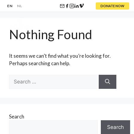
EN
NL
DONATE NOW
Skip
to
Nothing Found
content
Menu
It seems we can’t find what you’re looking for.
Perhaps searching can help.
Search
for:
Search
Search