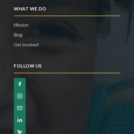
WHAT WE DO
Mission
Blog
Get Involved
FOLLOW US