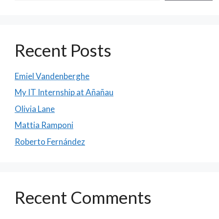
Recent Posts
Emiel Vandenberghe
My IT Internship at Añañau
Olivia Lane
Mattia Ramponi
Roberto Fernández
Recent Comments