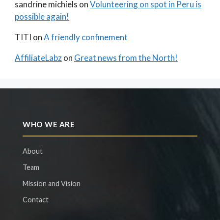
sandrine michiels
on
Volunteering on spot in Peru is
possible again!
TITI
on
A friendly confinement
AffiliateLabz
on
Great news from the North!
WHO WE ARE
About
Team
Mission and Vision
Contact