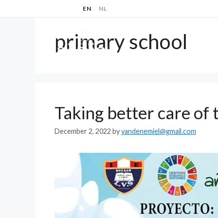
Skip
EN
NL
to
content
primary school
ABOUT
Taking better care of
December 2, 2022
by
vandenemiel@gmail.com