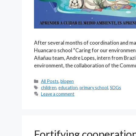
After several months of coordination and ma
Huancaro school “Caring for our environment 
Añañau team, Andre Lopes, intern from Brazil
environment, the collaboration of the Comm
Categories
All Posts
,
blogen
Tags
children
,
education
,
primary school
,
SDGs
Leave a comment
Fortifying cooperatio