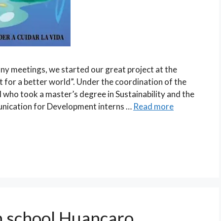
ny meetings, we started our great project at the
for a better world”. Under the coordination of the
 who took a master’s degree in Sustainability and the
unication for Development interns …
Read more
n school Huancaro