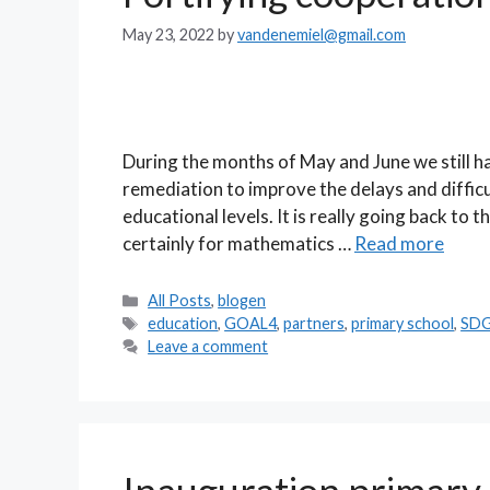
May 23, 2022
by
vandenemiel@gmail.com
During the months of May and June we still h
remediation to improve the delays and difficu
educational levels. It is really going back to t
certainly for mathematics …
Read more
Categories
All Posts
,
blogen
Tags
education
,
GOAL4
,
partners
,
primary school
,
SD
Leave a comment