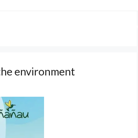
 US
OUR PROJECTS
GET INVOLVED
WA
 the environment