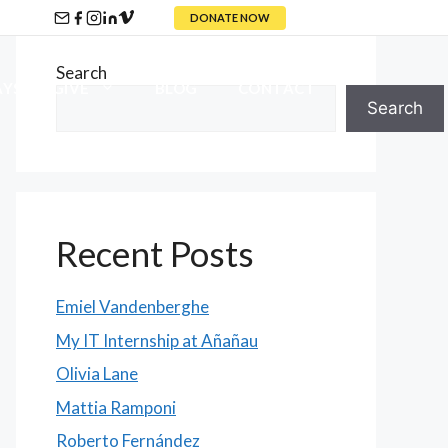
DONATE NOW
Search
YS TO GIVE
BLOG
CONTACT
Search
Recent Posts
Emiel Vandenberghe
My IT Internship at Añañau
Olivia Lane
Mattia Ramponi
Roberto Fernández