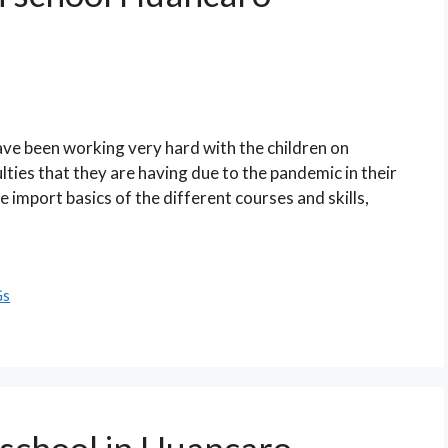
ave been working very hard with the children on
lties that they are having due to the pandemic in their
he import basics of the different courses and skills,
Gs