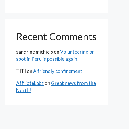
Recent Comments
sandrine michiels
on
Volunteering on
spot in Peru is possible again!
TITI
on
A friendly confinement
AffiliateLabz
on
Great news from the
North!