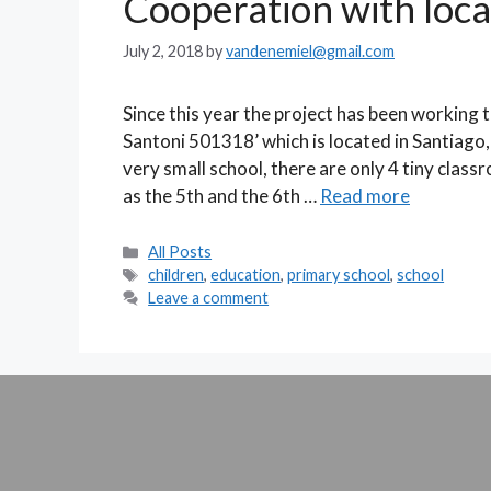
Cooperation with loca
July 2, 2018
by
vandenemiel@gmail.com
Since this year the project has been working t
Santoni 501318’ which is located in Santiago
very small school, there are only 4 tiny clas
as the 5th and the 6th …
Read more
Categories
All Posts
Tags
children
,
education
,
primary school
,
school
Leave a comment