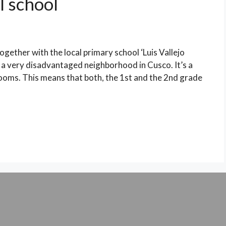
l school
ogether with the local primary school ‘Luis Vallejo
, a very disadvantaged neighborhood in Cusco. It’s a
srooms. This means that both, the 1st and the 2nd grade