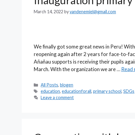
Inauguration primary
March 14, 2022
by
vandenemiel@gmail.com
We finally got some great news in Peru! With 
reopening again after 2 years for face-to-fa
Añañau supports is receiving their pupils ag
March. With the organization we are …
Read 
Categories
All Posts
,
blogen
Tags
education
,
educationforall
,
primary school
,
SDGs
Leave a comment