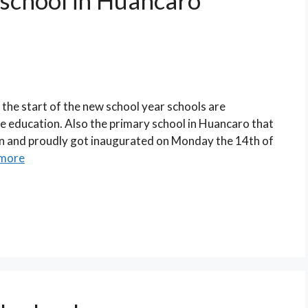
 school in Huancaro
the start of the new school year schools are
ce education. Also the primary school in Huancaro that
ain and proudly got inaugurated on Monday the 14th of
more