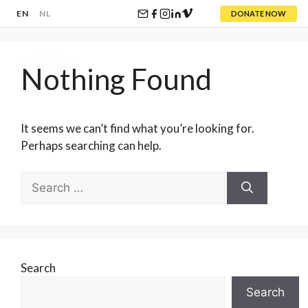
EN
NL
DONATE NOW
Skip
to
Nothing Found
content
Menu
It seems we can’t find what you’re looking for.
Perhaps searching can help.
Search
for:
Search
Search