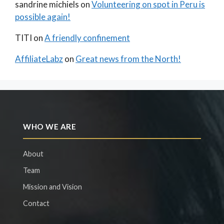
sandrine michiels
on
Volunteering on spot in Peru is
possible again!
TITI
on
A friendly confinement
AffiliateLabz
on
Great news from the North!
WHO WE ARE
About
Team
Mission and Vision
Contact