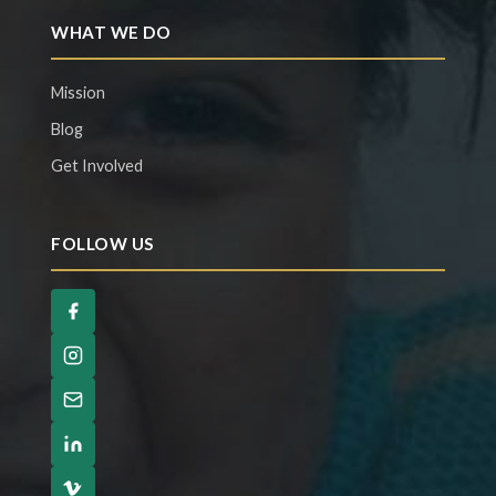
WHAT WE DO
Mission
Blog
Get Involved
FOLLOW US