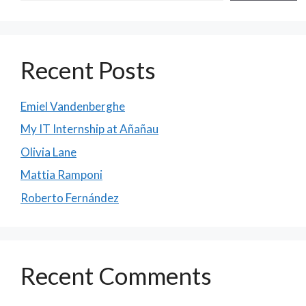
Recent Posts
Emiel Vandenberghe
My IT Internship at Añañau
Olivia Lane
Mattia Ramponi
Roberto Fernández
Recent Comments