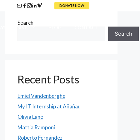
DONATE NOW
Search
YS TO GIVE
BLOG
CONTACT
Search
Recent Posts
Emiel Vandenberghe
My IT Internship at Añañau
Olivia Lane
Mattia Ramponi
Roberto Fernández