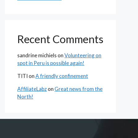
Recent Comments
sandrine michiels
on
Volunteering on
spot in Peru is possible again!
TITI
on
A friendly confinement
AffiliateLabz
on
Great news from the
North!