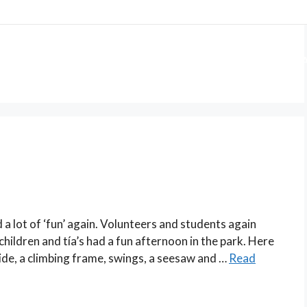
 US
OUR PROJECTS
GET INVOLVED
WA
a lot of ‘fun’ again. Volunteers and students again
children and tía’s had a fun afternoon in the park. Here
 slide, a climbing frame, swings, a seesaw and …
Read