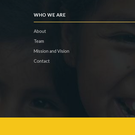
WHO WE ARE
About
Team
Mission and Vision
Contact