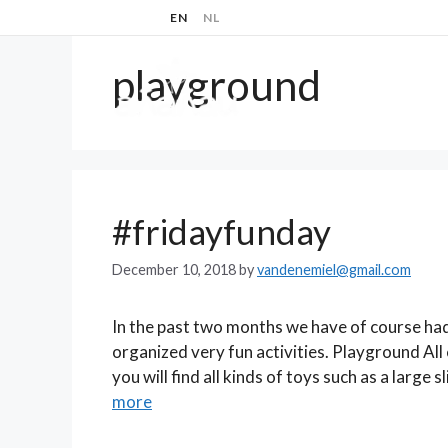
Skip
EN
NL
to
content
playground
ABOUT
#fridayfunday
December 10, 2018
by
vandenemiel@gmail.com
In the past two months we have of course had 
organized very fun activities. Playground All 
you will find all kinds of toys such as a large
more