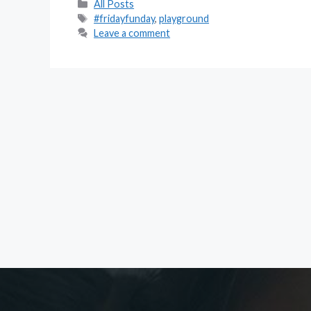
Categories
All Posts
Tags
#fridayfunday
,
playground
Leave a comment