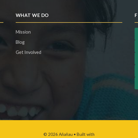
WHAT WE DO
F
Mission
Blog
Get Involved
© 2026 Añañau
• Built with