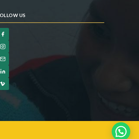
OLLOW US